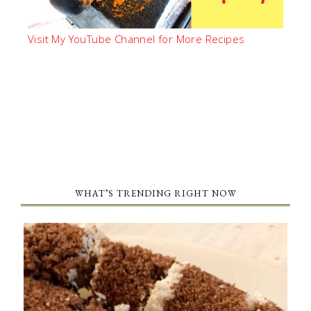
Visit My YouTube Channel for More Recipes
WHAT’S TRENDING RIGHT NOW