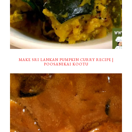
MAKE SRI LANKAN PUMPKIN CURRY RECIPE |
POOSANIKAI KOOTU