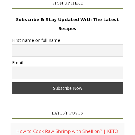
SIGN UP HERE
Subscribe & Stay Updated With The Latest
Recipes
First name or full name
Email
LATEST POSTS
How to Cook Raw Shrimp with Shell on? | KETO