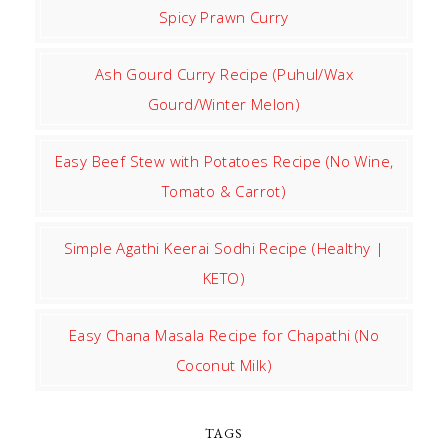
Spicy Prawn Curry
Ash Gourd Curry Recipe (Puhul/Wax
Gourd/Winter Melon)
Easy Beef Stew with Potatoes Recipe (No Wine,
Tomato & Carrot)
Simple Agathi Keerai Sodhi Recipe (Healthy |
KETO)
Easy Chana Masala Recipe for Chapathi (No
Coconut Milk)
TAGS