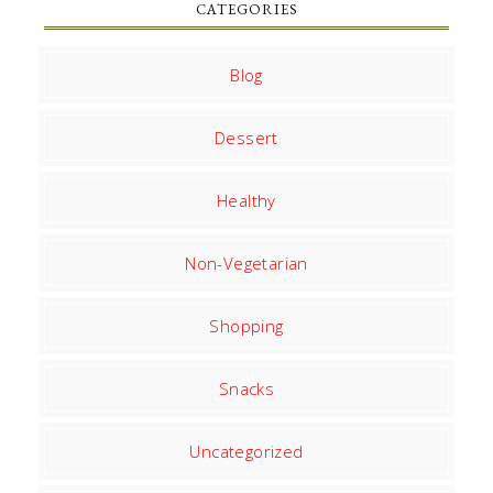
CATEGORIES
Blog
Dessert
Healthy
Non-Vegetarian
Shopping
Snacks
Uncategorized