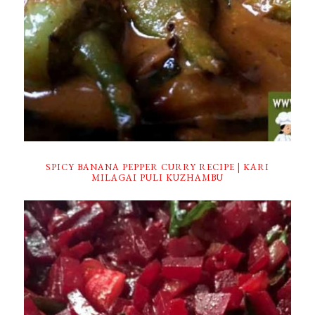
SPICY BANANA PEPPER CURRY RECIPE | KARI
MILAGAI PULI KUZHAMBU