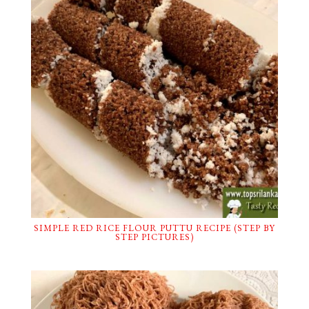
SIMPLE RED RICE FLOUR PUTTU RECIPE (STEP BY
STEP PICTURES)