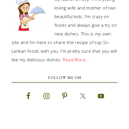
loving wife and mother of two
beautiful kids. I'm crazy on
foods and always give a try on
new dishes. This is my own
site and I'm here to share the recipe of top Sri
Lankan foods with you. I'm pretty sure that you will
like my delicious dishes.
Read More…
FOLLOW ME ON