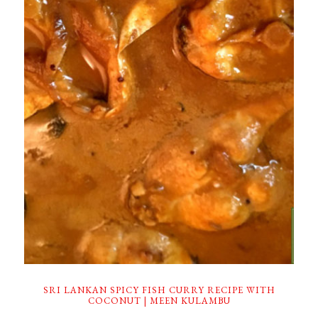
SRI LANKAN SPICY FISH CURRY RECIPE WITH
COCONUT | MEEN KULAMBU