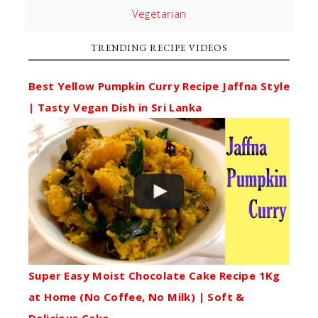
Vegetarian
TRENDING RECIPE VIDEOS
Best Yellow Pumpkin Curry Recipe Jaffna Style
| Tasty Vegan Dish in Sri Lanka
Super Easy Moist Chocolate Cake Recipe 1Kg
at Home (No Coffee, No Milk) | Soft &