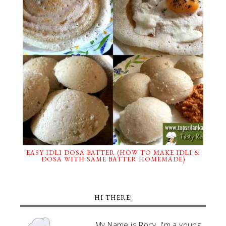
EASY IDLI DOSA BATTER (HOW TO MAKE IDLI &
DOSA WITH SAME BATTER HOMEMADE)
HI THERE!
My Name is Rocy. I'm a young