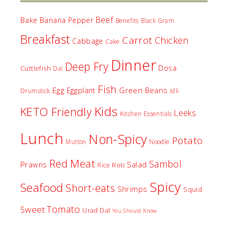
Beef
Bake
Banana Pepper
Benefits
Black Gram
Breakfast
Carrot
Chicken
Cabbage
Cake
Dinner
Deep Fry
Dosa
Cuttlefish
Dal
Fish
Egg
Green Beans
Eggplant
Drumstick
Idli
Kids
KETO Friendly
Leeks
Kitchen Essentials
Lunch
Non-Spicy
Potato
Mutton
Noodle
Red Meat
Sambol
Prawns
Salad
Roti
Rice
Spicy
Seafood
Short-eats
Shrimps
Squid
Tomato
Sweet
Urad Dal
You Should Know