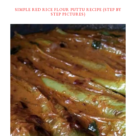
SIMPLE RED RICE FLOUR PUTTU RECIPE (STEP BY
STEP PICTURES)