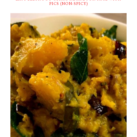
PICS (NON-SPICY)