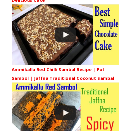
Delicious Cake
Ammikallu Red Chilli Sambal Recipe | Pol
Sambol | Jaffna Traditional Coconut Sambal