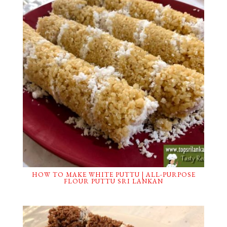
HOW TO MAKE WHITE PUTTU | ALL-PURPOSE
FLOUR PUTTU SRI LANKAN