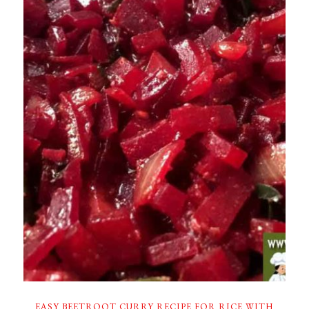
EASY BEETROOT CURRY RECIPE FOR RICE WITH