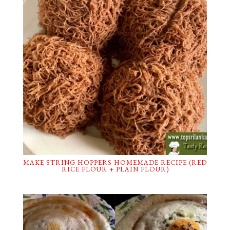
MAKE STRING HOPPERS HOMEMADE RECIPE (RED
RICE FLOUR + PLAIN FLOUR)