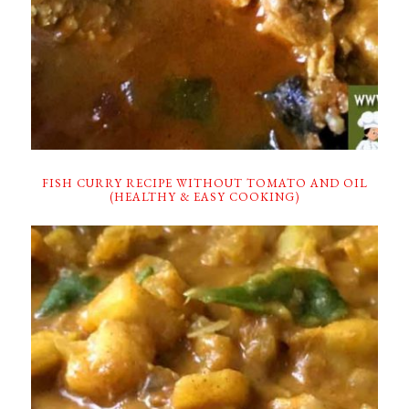
FISH CURRY RECIPE WITHOUT TOMATO AND OIL
(HEALTHY & EASY COOKING)