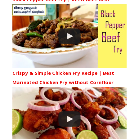
Crispy & Simple Chicken Fry Recipe | Best
Marinated Chicken Fry without Cornflour