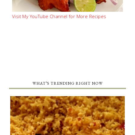
Visit My YouTube Channel for More Recipes
WHAT’S TRENDING RIGHT NOW