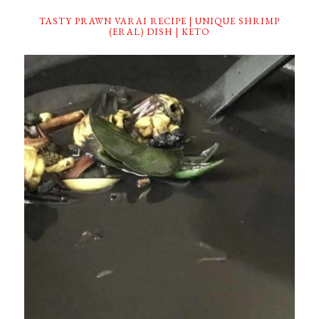
TASTY PRAWN VARAI RECIPE | UNIQUE SHRIMP
(ERAL) DISH | KETO