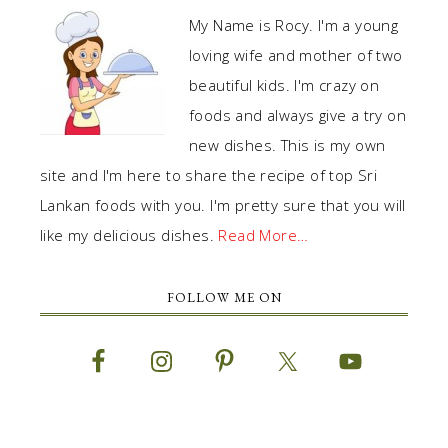
My Name is Rocy. I'm a young
loving wife and mother of two
beautiful kids. I'm crazy on
foods and always give a try on
new dishes. This is my own
site and I'm here to share the recipe of top Sri
Lankan foods with you. I'm pretty sure that you will
like my delicious dishes.
Read More…
FOLLOW ME ON