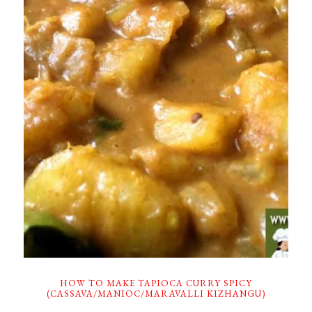
HOW TO MAKE TAPIOCA CURRY SPICY
(CASSAVA/MANIOC/MARAVALLI KIZHANGU)