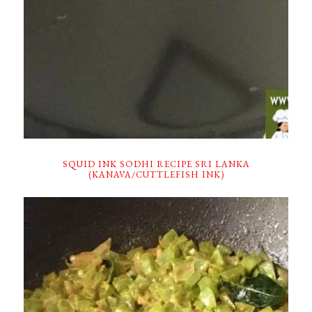
SQUID INK SODHI RECIPE SRI LANKA
(KANAVA/CUTTLEFISH INK)