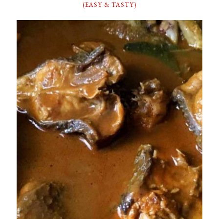
(EASY & TASTY)