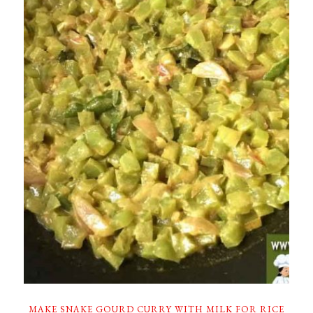
MAKE SNAKE GOURD CURRY WITH MILK FOR RICE