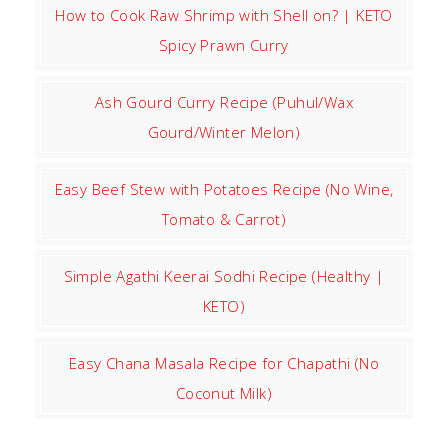
How to Cook Raw Shrimp with Shell on? | KETO
Spicy Prawn Curry
Ash Gourd Curry Recipe (Puhul/Wax
Gourd/Winter Melon)
Easy Beef Stew with Potatoes Recipe (No Wine,
Tomato & Carrot)
Simple Agathi Keerai Sodhi Recipe (Healthy |
KETO)
Easy Chana Masala Recipe for Chapathi (No
Coconut Milk)