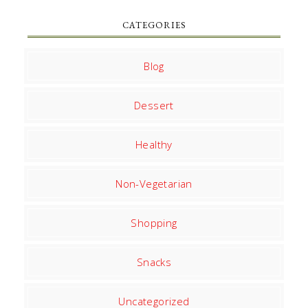
CATEGORIES
Blog
Dessert
Healthy
Non-Vegetarian
Shopping
Snacks
Uncategorized