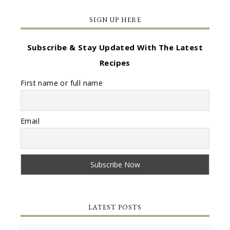
SIGN UP HERE
Subscribe & Stay Updated With The Latest
Recipes
First name or full name
Email
LATEST POSTS