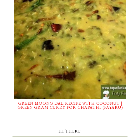
GREEN MOONG DAL RECIPE WITH COCONUT |
GREEN GRAM CURRY FOR CHAPATHI (PAYARU)
HI THERE!