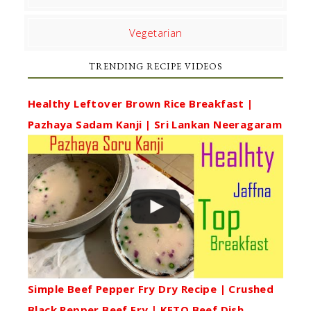
Vegetarian
TRENDING RECIPE VIDEOS
Healthy Leftover Brown Rice Breakfast |
Pazhaya Sadam Kanji | Sri Lankan Neeragaram
Simple Beef Pepper Fry Dry Recipe | Crushed
Black Pepper Beef Fry | KETO Beef Dish