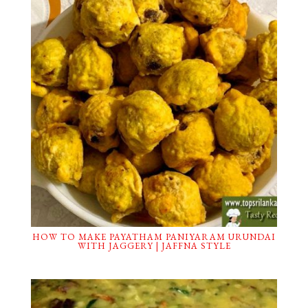
HOW TO MAKE PAYATHAM PANIYARAM URUNDAI
WITH JAGGERY | JAFFNA STYLE