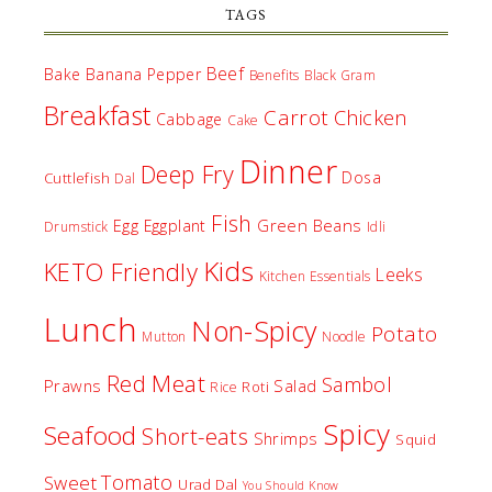
TAGS
Beef
Bake
Banana Pepper
Benefits
Black Gram
Breakfast
Carrot
Chicken
Cabbage
Cake
Dinner
Deep Fry
Dosa
Cuttlefish
Dal
Fish
Egg
Green Beans
Eggplant
Drumstick
Idli
Kids
KETO Friendly
Leeks
Kitchen Essentials
Lunch
Non-Spicy
Potato
Mutton
Noodle
Red Meat
Sambol
Prawns
Salad
Roti
Rice
Spicy
Seafood
Short-eats
Shrimps
Squid
Tomato
Sweet
Urad Dal
You Should Know