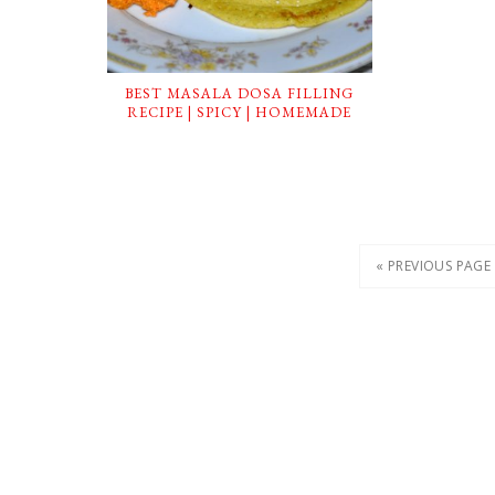
BEST MASALA DOSA FILLING
RECIPE | SPICY | HOMEMADE
« PREVIOUS PAGE