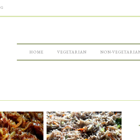
NG
HOME
VEGETARIAN
NON-VEGETARIA