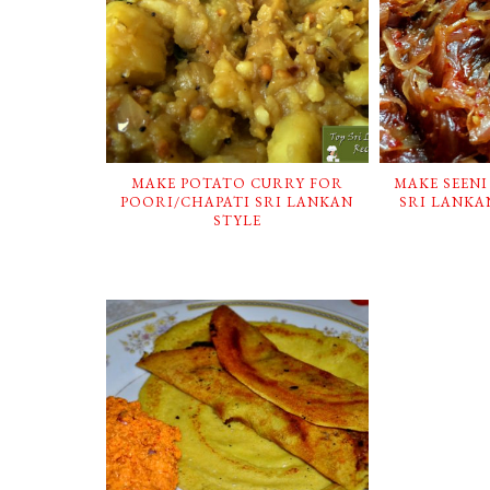
MAKE POTATO CURRY FOR
MAKE SEENI
POORI/CHAPATI SRI LANKAN
SRI LANKAN
STYLE