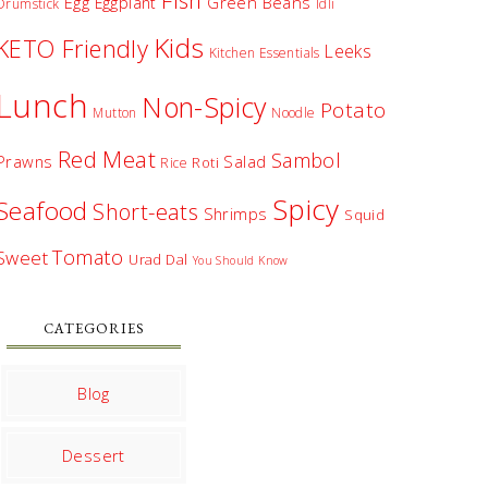
Fish
Egg
Green Beans
Eggplant
Drumstick
Idli
Kids
KETO Friendly
Leeks
Kitchen Essentials
Lunch
Non-Spicy
Potato
Mutton
Noodle
Red Meat
Sambol
Prawns
Salad
Roti
Rice
Spicy
Seafood
Short-eats
Shrimps
Squid
Tomato
Sweet
Urad Dal
You Should Know
CATEGORIES
Blog
Dessert