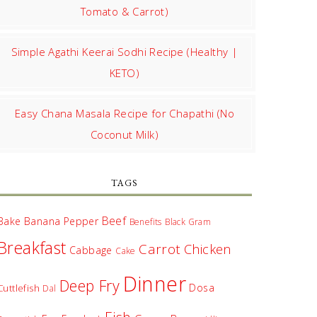
Tomato & Carrot)
Simple Agathi Keerai Sodhi Recipe (Healthy |
KETO)
Easy Chana Masala Recipe for Chapathi (No
Coconut Milk)
TAGS
Beef
Bake
Banana Pepper
Benefits
Black Gram
Breakfast
Carrot
Chicken
Cabbage
Cake
Dinner
Deep Fry
Dosa
Cuttlefish
Dal