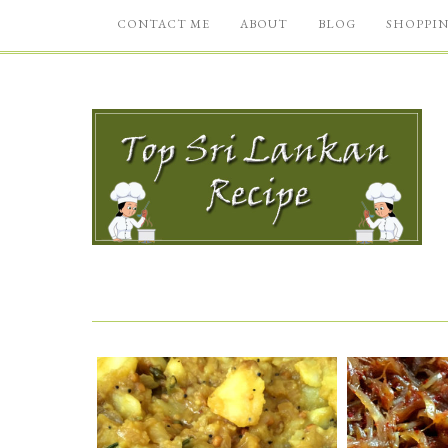
CONTACT ME
ABOUT
BLOG
SHOPPI