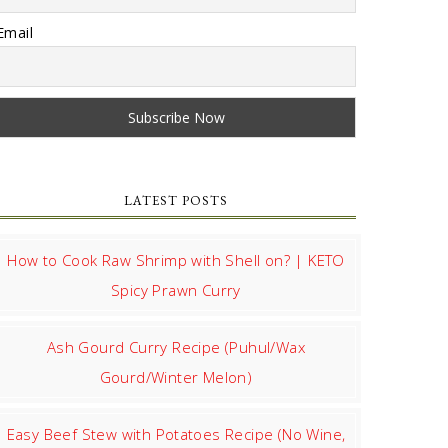
Email
LATEST POSTS
How to Cook Raw Shrimp with Shell on? | KETO
Spicy Prawn Curry
Ash Gourd Curry Recipe (Puhul/Wax
Gourd/Winter Melon)
Easy Beef Stew with Potatoes Recipe (No Wine,