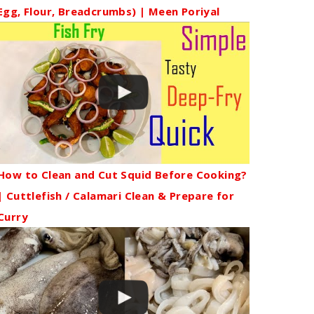
Egg, Flour, Breadcrumbs) | Meen Poriyal
How to Clean and Cut Squid Before Cooking?
| Cuttlefish / Calamari Clean & Prepare for
Curry