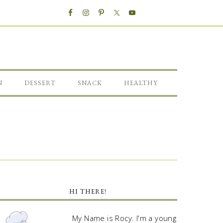
N
DESSERT
SNACK
HEALTHY
HI THERE!
My Name is Rocy. I'm a young