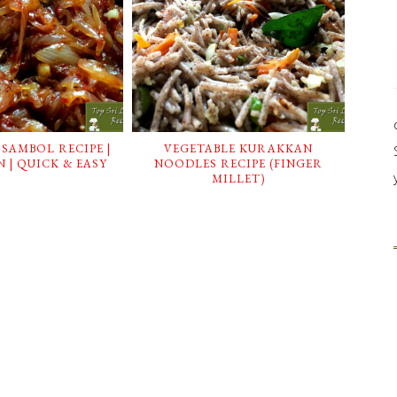
 SAMBOL RECIPE |
VEGETABLE KURAKKAN
 | QUICK & EASY
NOODLES RECIPE (FINGER
MILLET)