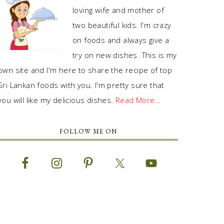
loving wife and mother of
two beautiful kids. I'm crazy
on foods and always give a
try on new dishes. This is my
own site and I'm here to share the recipe of top
Sri Lankan foods with you. I'm pretty sure that
you will like my delicious dishes.
Read More…
FOLLOW ME ON