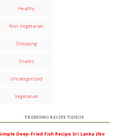
Healthy
Non-Vegetarian
Shopping
Snacks
Uncategorized
Vegetarian
TRENDING RECIPE VIDEOS
Simple Deep-Fried Fish Recipe Sri Lanka (No