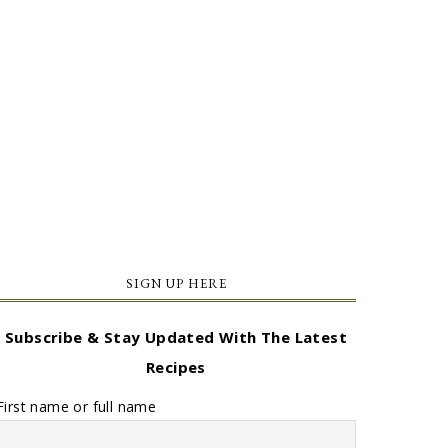
SIGN UP HERE
Subscribe & Stay Updated With The Latest
Recipes
First name or full name