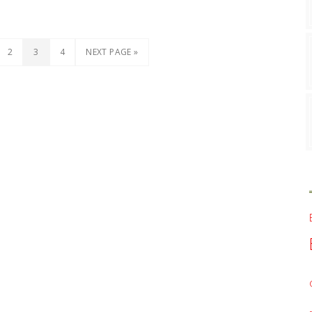
2
3
4
NEXT PAGE »