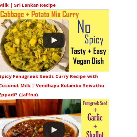
Milk | Sri Lankan Recipe
Spicy Fenugreek Seeds Curry Recipe with
Coconut Milk | Vendhaya Kulambu Seivathu
Eppadi? (Jaffna)