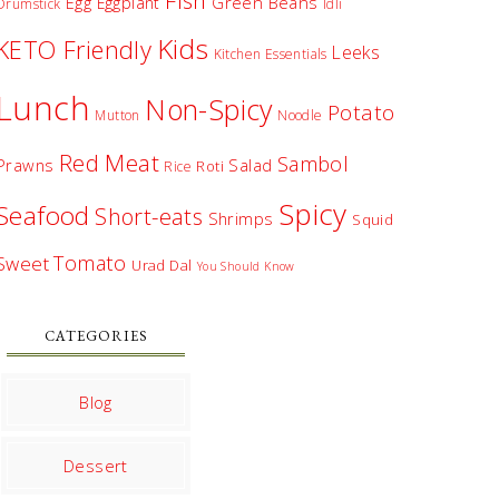
Fish
Egg
Green Beans
Eggplant
Drumstick
Idli
Kids
KETO Friendly
Leeks
Kitchen Essentials
Lunch
Non-Spicy
Potato
Mutton
Noodle
Red Meat
Sambol
Prawns
Salad
Roti
Rice
Spicy
Seafood
Short-eats
Shrimps
Squid
Tomato
Sweet
Urad Dal
You Should Know
CATEGORIES
Blog
Dessert