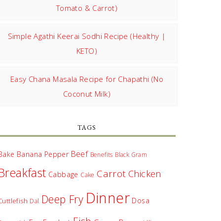
Tomato & Carrot)
Simple Agathi Keerai Sodhi Recipe (Healthy |
KETO)
Easy Chana Masala Recipe for Chapathi (No
Coconut Milk)
TAGS
Beef
Bake
Banana Pepper
Benefits
Black Gram
Breakfast
Carrot
Chicken
Cabbage
Cake
Dinner
Deep Fry
Dosa
Cuttlefish
Dal