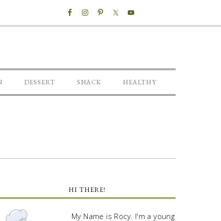
N
DESSERT
SNACK
HEALTHY
HI THERE!
My Name is Rocy. I'm a young