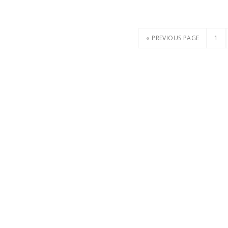
« PREVIOUS PAGE
1