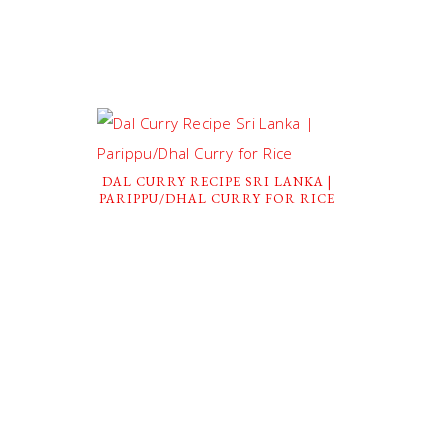
DAL CURRY RECIPE SRI LANKA |
PARIPPU/DHAL CURRY FOR RICE