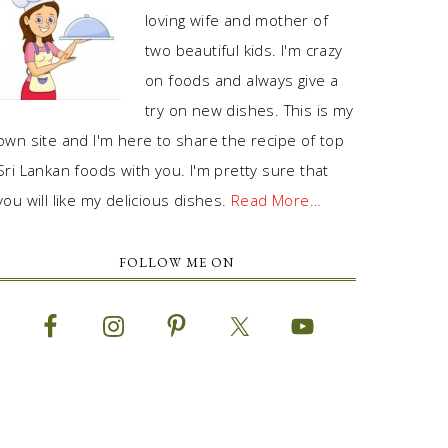
loving wife and mother of
two beautiful kids. I'm crazy
on foods and always give a
try on new dishes. This is my
own site and I'm here to share the recipe of top
Sri Lankan foods with you. I'm pretty sure that
you will like my delicious dishes.
Read More…
FOLLOW ME ON