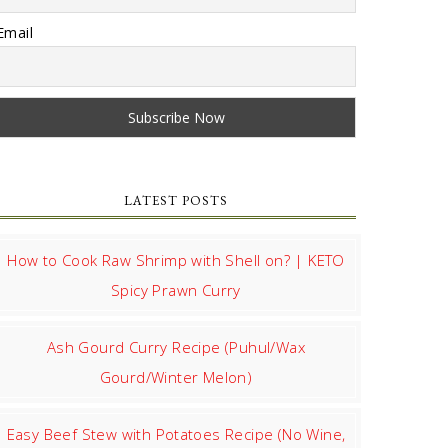
Email
LATEST POSTS
How to Cook Raw Shrimp with Shell on? | KETO
Spicy Prawn Curry
Ash Gourd Curry Recipe (Puhul/Wax
Gourd/Winter Melon)
Easy Beef Stew with Potatoes Recipe (No Wine,