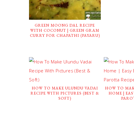
GREEN MOONG DAL RECIPE
WITH COCONUT | GREEN GRAM
CURRY FOR CHAPATHI (PAYARU)
HOW TO MAKE ULUNDU VADAI
HOW TO MAK
RECIPE WITH PICTURES (BEST &
HOME | EA
SOFT)
PARO