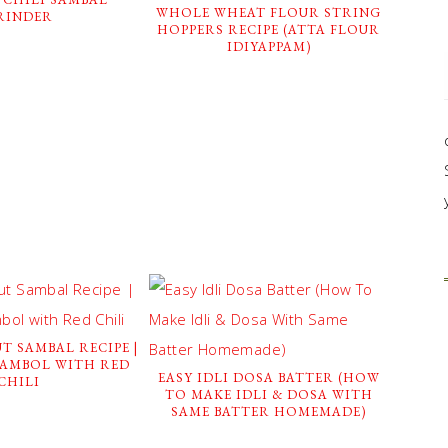
WHOLE WHEAT FLOUR STRING
RINDER
HOPPERS RECIPE (ATTA FLOUR
IDIYAPPAM)
T SAMBAL RECIPE |
SAMBOL WITH RED
EASY IDLI DOSA BATTER (HOW
CHILI
TO MAKE IDLI & DOSA WITH
SAME BATTER HOMEMADE)