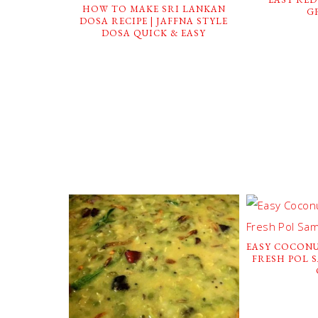
HOW TO MAKE SRI LANKAN
G
DOSA RECIPE | JAFFNA STYLE
DOSA QUICK & EASY
EASY COCONU
FRESH POL 