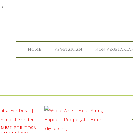
NG
HOME
VEGETARIAN
NON-VEGETARIA
MBAL FOR DOSA |
 CHILI SAMBAL