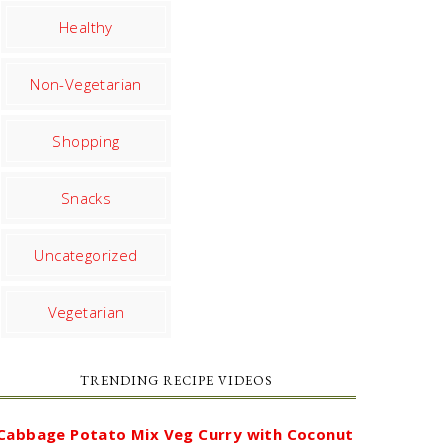
Healthy
Non-Vegetarian
Shopping
Snacks
Uncategorized
Vegetarian
TRENDING RECIPE VIDEOS
Cabbage Potato Mix Veg Curry with Coconut