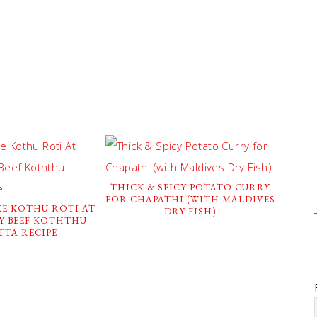
THICK & SPICY POTATO CURRY
FOR CHAPATHI (WITH MALDIVES
E KOTHU ROTI AT
DRY FISH)
SY BEEF KOTHTHU
TTA RECIPE