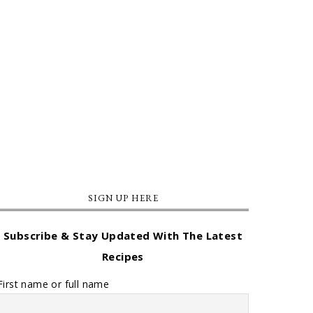
SIGN UP HERE
Subscribe & Stay Updated With The Latest
Recipes
First name or full name