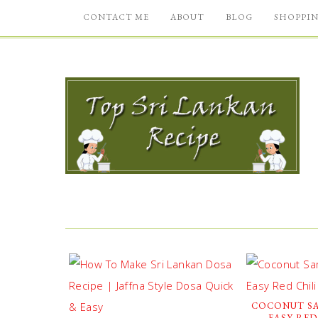
CONTACT ME
ABOUT
BLOG
SHOPPI
COCONUT SA
EASY RED